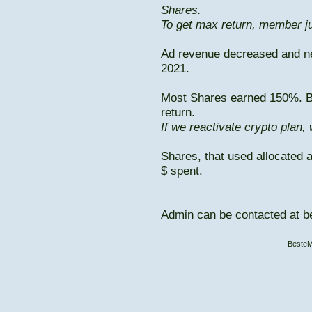
Shares.
To get max return, member ju
Ad revenue decreased and n
2021.
Most Shares earned 150%. But
return.
If we reactivate crypto plan,
Shares, that used allocated 
$ spent.
Admin can be contacted at
BesteM