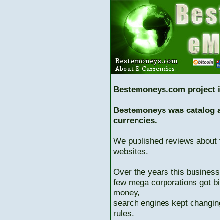
Bestemoneys.com project i
Bestemoneys was catalog ab
currencies.
We published reviews about 
websites.
Over the years this business
few mega corporations got bi
money,
search engines kept changing
rules.