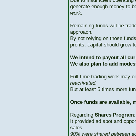
Due to insufficient operating 
generate enough money to b
work.
Remaining funds will be trad
approach.
By not relying on those fun
profits, capital should grow
We intend to payout all cur
We also plan to add modest
Full time trading work may 
reactivated.
But at least 5 times more fun
Once funds are available, m
Regarding
Shares Program:
It provided ad spot and oppor
sales.
90% were shared between ac