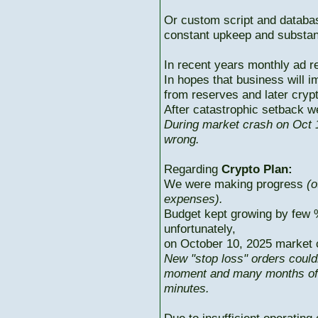
Or custom script and databas
constant upkeep and substant
In recent years monthly ad r
In hopes that business will i
from reserves and later cryp
After catastrophic setback w
During market crash on Oct 1
wrong.
Regarding
Crypto Plan:
We were making progress
(o
expenses).
Budget kept growing by few 
unfortunately,
on October 10, 2025 market c
New "stop loss" orders could
moment and many months of p
minutes.