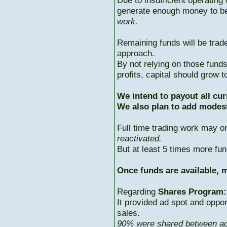
Due to insufficient operating 
generate enough money to b
work.
Remaining funds will be trad
approach.
By not relying on those fun
profits, capital should grow
We intend to payout all cur
We also plan to add modest
Full time trading work may 
reactivated.
But at least 5 times more fun
Once funds are available, m
Regarding
Shares Program:
It provided ad spot and oppor
sales.
90% were shared between ac