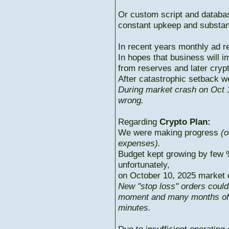
Or custom script and databas
constant upkeep and substant
In recent years monthly ad r
In hopes that business will i
from reserves and later cryp
After catastrophic setback w
During market crash on Oct 1
wrong.
Regarding
Crypto Plan:
We were making progress
(o
expenses).
Budget kept growing by few 
unfortunately,
on October 10, 2025 market c
New "stop loss" orders could
moment and many months of p
minutes.