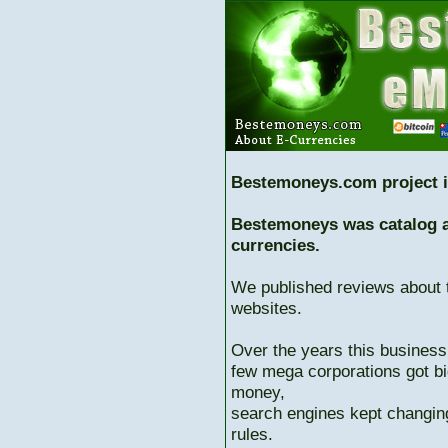
Bestemoneys.com project i
Bestemoneys was catalog ab
currencies.
We published reviews about 
websites.
Over the years this business
few mega corporations got bi
money,
search engines kept changing
rules.