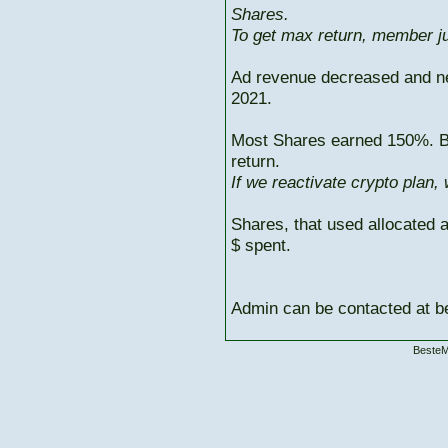
Shares.
To get max return, member ju
Ad revenue decreased and n
2021.
Most Shares earned 150%. But
return.
If we reactivate crypto plan,
Shares, that used allocated 
$ spent.
Admin can be contacted at
BesteM