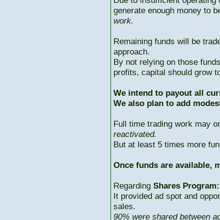
Due to insufficient operating 
generate enough money to b
work.
Remaining funds will be trad
approach.
By not relying on those fun
profits, capital should grow
We intend to payout all cur
We also plan to add modest
Full time trading work may 
reactivated.
But at least 5 times more fun
Once funds are available, m
Regarding
Shares Program:
It provided ad spot and oppor
sales.
90% were shared between ac