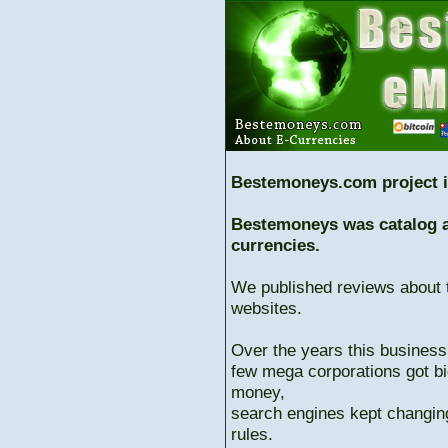
Bestemoneys.com project i
Bestemoneys was catalog ab
currencies.
We published reviews about 
websites.
Over the years this business
few mega corporations got bi
money,
search engines kept changing
rules.