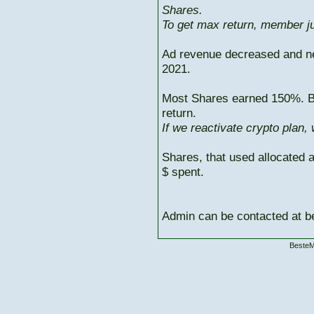
Shares.
To get max return, member ju
Ad revenue decreased and n
2021.
Most Shares earned 150%. But
return.
If we reactivate crypto plan,
Shares, that used allocated 
$ spent.
Admin can be contacted at
BesteM