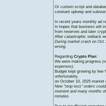
Or custom script and databas
constant upkeep and substant
In recent years monthly ad r
In hopes that business will i
from reserves and later cryp
After catastrophic setback w
During market crash on Oct 1
wrong.
Regarding
Crypto Plan:
We were making progress
(o
expenses).
Budget kept growing by few 
unfortunately,
on October 10, 2025 market c
New "stop loss" orders could
moment and many months of p
minutes.